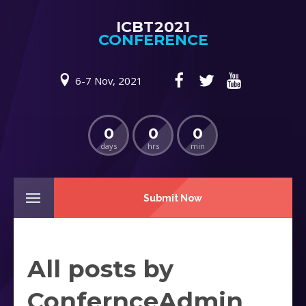
ICBT2021
CONFERENCE
6-7 Nov, 2021
0
0
0
days
hrs
min
Submit Now
All posts by
ConfernceAdmin