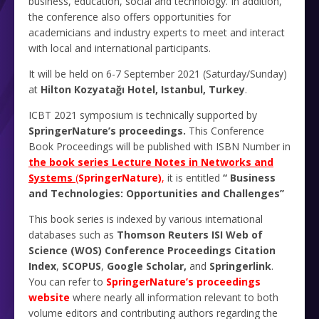
business, education, social and technology. In addition,
the conference also offers opportunities for
academicians and industry experts to meet and interact
with local and international participants.
It will be held on 6-7 September 2021 (Saturday/Sunday)
at
Hilton Kozyatağı Hotel, Istanbul, Turkey
.
ICBT 2021 symposium is technically supported by
SpringerNature’s proceedings.
This Conference
Book Proceedings will be published with ISBN Number in
the book series Lecture Notes in Networks and
Systems
(
SpringerNature)
,
it is entitled
‘‎‎‘‎
Business
‎and Technologies: Opportunities and Challenges’’
This book series is indexed by various international
databases such as
Thomson Reuters ISI Web of
Science (WOS) Conference Proceedings Citation
Index
,
SCOPUS
,
Google Scholar,
and
Springerlink
.
You can refer to
SpringerNature’s proceedings
website
where nearly all information relevant to both
volume editors and contributing authors regarding the