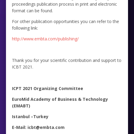
proceedings publication process in print and electronic
format can be found.
For other publication opportunities you can refer to the
following link:
http://www.embta.com/publishing/
Thank you for your scientific contribution and support to
ICBT 2021.
ICPT 2021 Organizing Committee
EuroMid Academy of Business & Technology
(EMABT)
Istanbul –Turkey
E-Mail: icbt@embta.com