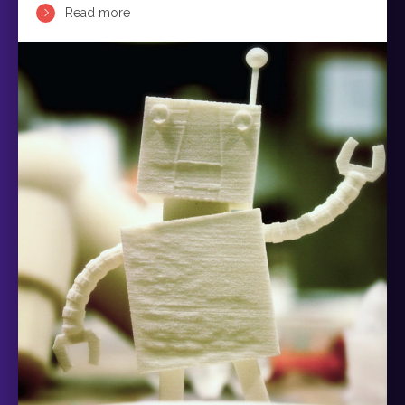
Read more