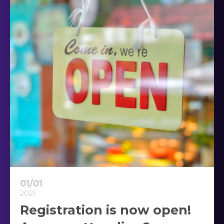
01/01
2021
Registration is now open!