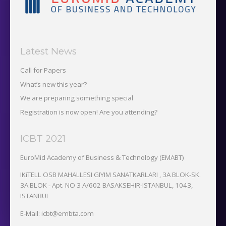
Latest News
Call for Papers
What’s new this year?
We are preparing something special
Registration is now open! Are you attending?
ICBT 2021
EuroMid Academy of Business & Technology (EMABT)‎
IKiTELL OSB MAHALLESI GIYIM SANATKARLARI , 3A BLOK-SK.
3A BLOK - Apt. NO 3 A/602 BASAKSEHIR-ISTANBUL, 1043,
ISTANBUL
E-Mail: icbt@embta.com