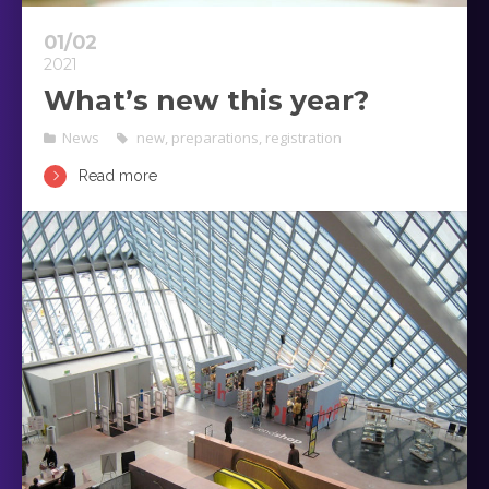
01/02
2021
What’s new this year?
News
new
,
preparations
,
registration
Read more