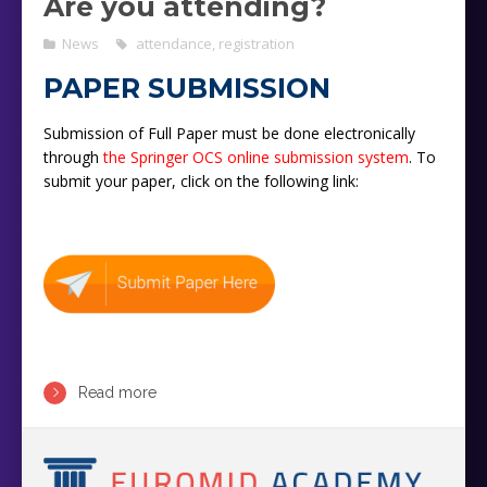
Are you attending?
News
attendance
,
registration
PAPER SUBMISSION
Submission of Full Paper must be done electronically
through
the Springer OCS online submission system
. To
submit your paper, click on the following link:
Read more