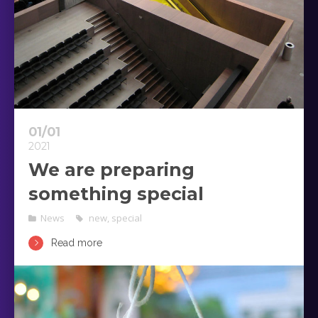
01/01
2021
We are preparing
something special
News
new
,
special
Read more