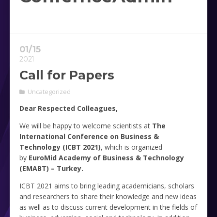
01/15
2021
Call for Papers
Uncategorized
Dear Respected Colleagues,
We will be happy to welcome scientists at
The
International Conference on Business &
Technology (ICBT 2021)
, which is organized
by
EuroMid Academy of Business & Technology
(EMABT) – Turkey.
ICBT 2021 aims to bring leading academicians, scholars
and researchers to share their knowledge and new ideas
as well as to discuss current development in the fields of