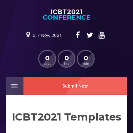
ICBT2021
CONFERENCE
6-7 Nov, 2021
0
0
0
days
hrs
min
Submit Now
ICBT2021 Templates