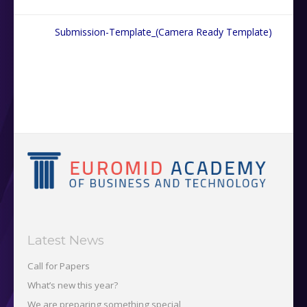
Submission-Template_(Camera Ready Template)
Latest News
Call for Papers
What’s new this year?
We are preparing something special