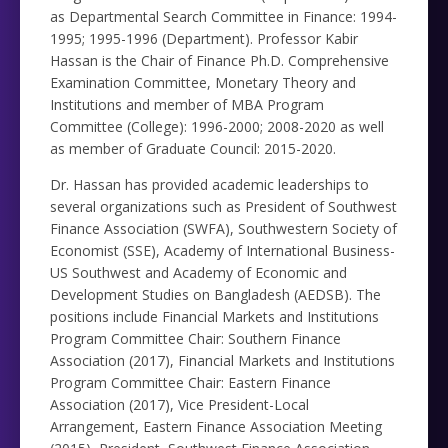
as Departmental Search Committee in Finance: 1994-
1995; 1995-1996 (Department). Professor Kabir
Hassan is the Chair of Finance Ph.D. Comprehensive
Examination Committee, Monetary Theory and
Institutions and member of MBA Program
Committee (College): 1996-2000; 2008-2020 as well
as member of Graduate Council: 2015-2020.
Dr. Hassan has provided academic leaderships to
several organizations such as President of Southwest
Finance Association (SWFA), Southwestern Society of
Economist (SSE), Academy of International Business-
US Southwest and Academy of Economic and
Development Studies on Bangladesh (AEDSB). The
positions include Financial Markets and Institutions
Program Committee Chair: Southern Finance
Association (2017), Financial Markets and Institutions
Program Committee Chair: Eastern Finance
Association (2017), Vice President-Local
Arrangement, Eastern Finance Association Meeting