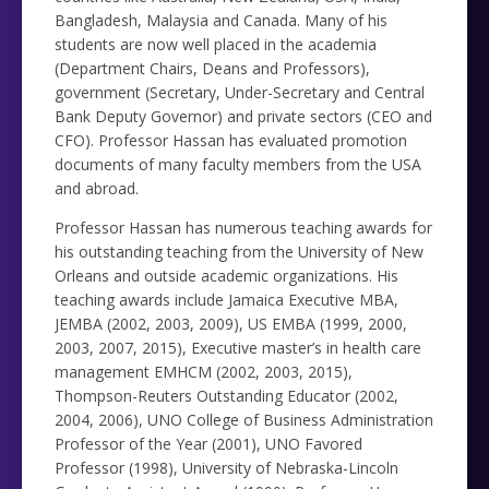
Bangladesh, Malaysia and Canada. Many of his
students are now well placed in the academia
(Department Chairs, Deans and Professors),
government (Secretary, Under-Secretary and Central
Bank Deputy Governor) and private sectors (CEO and
CFO). Professor Hassan has evaluated promotion
documents of many faculty members from the USA
and abroad.
Professor Hassan has numerous teaching awards for
his outstanding teaching from the University of New
Orleans and outside academic organizations. His
teaching awards include Jamaica Executive MBA,
JEMBA (2002, 2003, 2009), US EMBA (1999, 2000,
2003, 2007, 2015), Executive master’s in health care
management EMHCM (2002, 2003, 2015),
Thompson-Reuters Outstanding Educator (2002,
2004, 2006), UNO College of Business Administration
Professor of the Year (2001), UNO Favored
Professor (1998), University of Nebraska-Lincoln