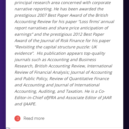
principal research area concerned with corporate
narrative reporting. He has been awarded the
prestigious 2007 Best Paper Award of the British
Accounting Review for his paper “Loss firms’ annual
report narratives and share price anticipation of
earnings” and the prestigious 2012 Best Paper
Award of the Journal of Risk Finance for his paper
“Revisiting the capital structure puzzle: UK
evidence”. His publication appears top-quality
journals such as Accounting and Business
Research, British Accounting Review, International
Review of Financial Analysis; Journal of Accounting
and Public Policy, Review of Quantitative Finance
and Accounting and Journal of International
Accounting, Auditing, and Taxation. He is a Co-
Editor-in-Chief ofJFRA and Associate Editor of JAAR
and IJAAPE.
Read more