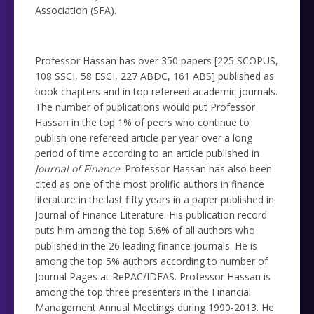
Association (SFA).
Professor Hassan has over 350 papers [225 SCOPUS,
108 SSCI, 58 ESCI, 227 ABDC, 161 ABS] published as
book chapters and in top refereed academic journals.
The number of publications would put Professor
Hassan in the top 1% of peers who continue to
publish one refereed article per year over a long
period of time according to an article published in
Journal of Finance
. Professor Hassan has also been
cited as one of the most prolific authors in finance
literature in the last fifty years in a paper published in
Journal of Finance Literature. His publication record
puts him among the top 5.6% of all authors who
published in the 26 leading finance journals. He is
among the top 5% authors according to number of
Journal Pages at RePAC/IDEAS. Professor Hassan is
among the top three presenters in the Financial
Management Annual Meetings during 1990-2013. He