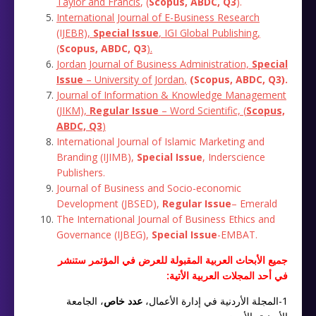
Taylor
and
Francis
, (
Scopus, ABDC, Q3
)‎.
International Journal of E-Business Research
(IJEBR),
Special Issue
, IGI Global Publishing,
(
Scopus, ABDC, Q3
).
Jordan Journal of Business Administration,
Special
Issue
– University of Jordan
,
(
Scopus, ABDC, Q3
)
.
Journal of Information & Knowledge Management
(JIKM),
Regular Issue
– Word Scientific,
(
Scopus,
ABDC, Q3
)
International Journal of Islamic Marketing and
Branding (IJIMB),
Special Issue
, Inderscience
Publishers.
Journal of Business and Socio-economic
Development (JBSED),
Regular Issue
– Emerald
The International Journal of Business Ethics and
Governance (IJBEG),
Special Issue
-EMBAT.
جميع الأبحاث العربية المقبولة للعرض في المؤتمر ستنشر
في أحد المجلات العربية الأتية:
، الجامعة
عدد خاص
1-المجلة الأردنية في إدارة الأعمال،