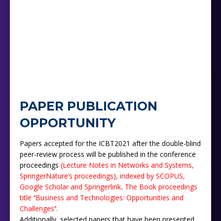
PAPER PUBLICATION
OPPORTUNITY
Papers accepted for the ICBT2021 after the double-blind
peer-review process will be published in the conference
proceedings
(Lecture Notes in Networks and Systems,
SpringerNature’s proceedings),
indexed by SCOPUS,
Google Scholar and Springerlink
.
The Book proceedings
title ‘’‎‎Business ‎and Technologies: Opportunities and
Challenges’’.
Additionally, selected papers that have been presented