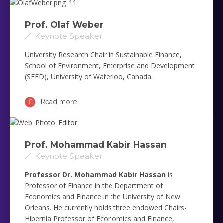
Prof. Olaf Weber
Keynote Speaker
University Research Chair in Sustainable Finance,
School of Environment, Enterprise and Development
(SEED), University of Waterloo, Canada.
Read more
Prof. Mohammad Kabir Hassan ‎
Keynote Speaker
Professor Dr. Mohammad Kabir Hassan
is
Professor of Finance in the Department of
Economics and Finance in the University of New
Orleans. He currently holds three endowed Chairs-
Hibernia Professor of Economics and Finance,