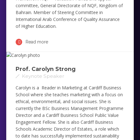
committee, General Directorate of NQF, Kingdom of
Bahrain. Member of Steering Committee in
International Arab Conference of Quality Assurance
of Higher Education.
Read more
Prof. Carolyn Strong
Keynote Speaker
Carolyn is a Reader in Marketing at Cardiff Business
School where she teaches marketing with a focus on
ethical, environmental, and social issues. She is
currently the BSc Business Management Programme
Director and a Cardiff Business School Public Value
Engagement Fellow. She is also Cardiff Business
Schools Academic Director of Estates, a role which
to date has successfully implemented sustainability