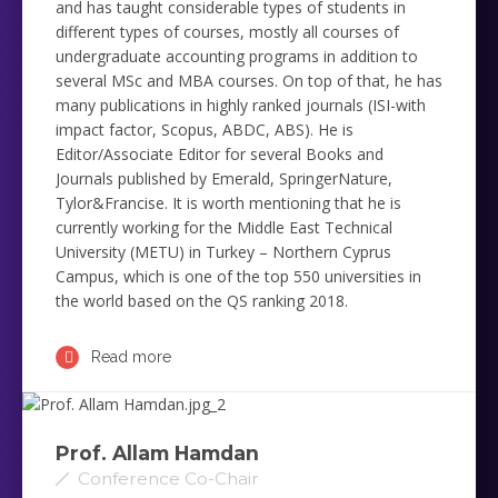
and has taught considerable types of ‎students in
different types of courses, mostly all courses of
undergraduate accounting programs in addition to
several ‎MSc and MBA courses. On top of that, he has
many publications in highly ranked journals ‎‎(ISI-with
impact factor, Scopus, ABDC, ABS). He is
Editor/Associate Editor for several Books and
Journals published by Emerald, SpringerNature,
Tylor&Francise. It is worth mentioning that he is
currently working for the Middle ‎East Technical
University (METU) in Turkey – Northern Cyprus
Campus, which is one of the top 550 universities in
‎the world based on the QS ranking 2018. ‎
Read more
Prof. Allam Hamdan
Conference Co-Chair