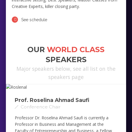
Creative Experts, killer closing party.
See schedule
OUR
WORLD CLASS
SPEAKERS
Major speakers below, see all list on the
speakers page
Prof. Roselina Ahmad Saufi ‎
Conference Chair
Professor Dr. Roselina Ahmad Saufi is currently a
Professor in Business and Management at the
Faculty of Entrepreneurship and Business, a Fellow