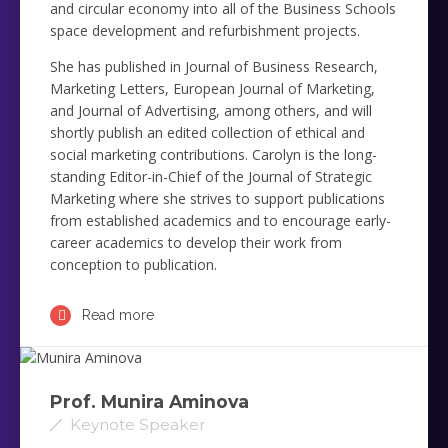
and circular economy into all of the Business Schools
space development and refurbishment projects.
She has published in Journal of Business Research,
Marketing Letters, European Journal of Marketing,
and Journal of Advertising, among others, and will
shortly publish an edited collection of ethical and
social marketing contributions. Carolyn is the long-
standing Editor-in-Chief of the Journal of Strategic
Marketing where she strives to support publications
from established academics and to encourage early-
career academics to develop their work from
conception to publication.
Read more
Prof. Munira Aminova
Keynote Speaker