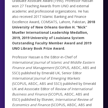
Graduate Assistant Award (1990). Professor Hassan
won 27 Teaching Awards from UNO and external
academic and professional organizations. He has
also received 2017 Islamic Banking and Finance
Excellence Award, COMSATS, Lahore, Pakistan,
2018
University of New Orleans Gordon H. “Nick”
Mueller International Leadership Medallion,
2019,
2019 University of Louisiana System
Outstanding Faculty Member Award
and 2019
UNO Library Book Prize Award.
Professor Hassan is the Editor-in-Chief of
International Journal of Islamic and Middle Eastern
Finance and Management
(SCOPUS, ABDC, ABS and
SSCI) published by Emerald UK, Senior Editor
International Journal of Emerging Markets
(SCOPUS, ABDC, ABS and SSCI) published by Emerald
UK and Associate Editor of
Review of International
Business and Finance
(SCOPUS, ABDC, ABS and
ESCI) published by Elsevier,
International Review of
Economics and Finance
(SCOPUS, ABDC, ABS and