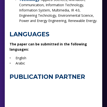
Communication, Information Technology,
Information System, Multimedia, IR 4.0,
Engineering Technology, Environmental Science,
Power and Energy Engineering, Renewable Energy.
LANGUAGES
The paper can be submitted in the following
languages:
• English
• Arabic
PUBLICATION PARTNER