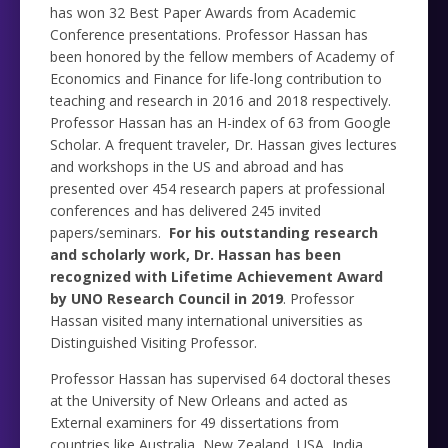
has won 32 Best Paper Awards from Academic
Conference presentations. Professor Hassan has
been honored by the fellow members of Academy of
Economics and Finance for life-long contribution to
teaching and research in 2016 and 2018 respectively.
Professor Hassan has an H-index of 63 from Google
Scholar. A frequent traveler, Dr. Hassan gives lectures
and workshops in the US and abroad and has
presented over 454 research papers at professional
conferences and has delivered 245 invited
papers/seminars.
For his outstanding research
and scholarly work, Dr. Hassan has been
recognized with Lifetime Achievement Award
by UNO Research Council in 2019
. Professor
Hassan visited many international universities as
Distinguished Visiting Professor.
Professor Hassan has supervised 64 doctoral theses
at the University of New Orleans and acted as
External examiners for 49 dissertations from
countries like Australia, New Zealand, USA, India,