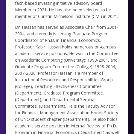
faith-based investing initiative advisory board
Member in 2021. He has also been selected to be
member of Christin Michelson Institute (CMI) in 2021.
Dr. Hassan has served as Associate Chair from 2001-
2004, and currently is serving Graduate Program
Coordinator of Ph.D. in Financial Economics.
Professor Kabir Hassan holds numerous on-campus
academic service positions. He was in the Committee
on Academic Computing (University): 1998-2001, and
Graduate Program Committee (College): 1998-2004,
2007-2020. Professor Hassan is a member of
Instructional Resources and Responsibilities Group.
(College), Teaching Effectiveness Committee.
(Department), Graduate Program Committee.
(Department), and Departmental Seminar
Committee. (Department). He is the Faculty Advisor
for Financial Management Association Honor Society
of UNO student chapter (Department). He also holds
academic service position in Internal Review of Ph.D.
Program in Financial Economics (Department) as well