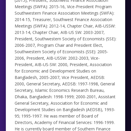
(2015), President, Southwest Finance Association
Meetings (SWFA): 2015-16, Vice-President Program
Southwestern Finance Association Meetings (SWFA):
2014-15, Treasurer, Southwest Finance Association
Meetings (SWFA): 2012-14, Chapter Chair, AIB-USSW:
2013-14, Chapter Chair, AIB-US SW: 2003-2007,
President, Southwestern Society of Economists (SSE):
2006-2007, Program Chair and President Elect,
Southwestern Society of Economists (SSE): 2005-
2006, President, AIB-USSW: 2002-2003, Vice-
President, AIB-US-SW: 2000, President, Association
for Economic and Development Studies on
Bangladesh, 2005-2007, Vice President, AEDSB:
2000, General Secretary, AEDSB: 1997-1998, General
Secretary, Islamic Economics Research Bureau,
Dhaka, Bangladesh: 1998-1999; 2000-2001, Assistant
General Secretary, Association for Economic and
Development Studies on Bangladesh (AEDSB), 1993-
95; 1995-1997. He was member of Board of
Directors, Academy of Financial Services: 1996-1999.
He is currently board member of Southern Finance