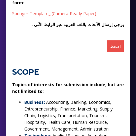
form:
Springer-Template_ (Camera-Ready Paper)
: يرجى إرسال الأبحاث باللغة العربية عبر الرابط الآتي
اضغط
SCOPE
Topics of interests for submission include, but are
not limited to:
Business:
Accounting, Banking, Economics,
Entrepreneurship, Finance, Marketing, Supply
Chain, Logistics, Transportation, Tourism,
Hospitality, Health Care, Human Resource,
Government, Management, Administration.
Technology:
Applied Sciences, Animation,