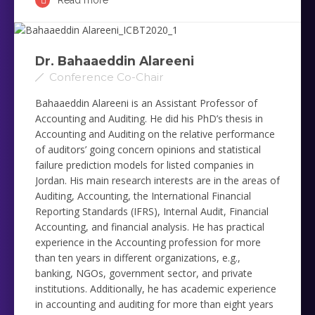
Read more
Dr. Bahaaeddin Alareeni
Conference Co-Chair
Bahaaeddin Alareeni is an Assistant Professor of
Accounting and Auditing. He did his PhD’s thesis in
Accounting and Auditing on the relative performance
of auditors’ going concern ‎opinions and statistical
failure prediction models for listed companies in
Jordan. His main research interests are in the ‎areas of
Auditing, Accounting, the International Financial
Reporting Standards (IFRS), Internal Audit, Financial
‎Accounting, and financial analysis. He has practical
experience in the Accounting profession for more
than ten years ‎in different organizations, e.g.,
banking, NGOs, government sector, and private
institutions. Additionally, he has ‎academic experience
in accounting and auditing for more than eight years