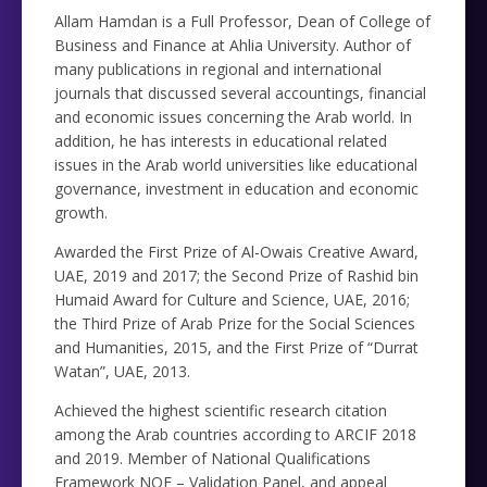
Allam Hamdan is a Full Professor, Dean of College of
Business and Finance at Ahlia University. Author of
many publications in regional and international
journals that discussed several accountings, financial
and economic issues concerning the Arab world. In
addition, he has interests in educational related
issues in the Arab world universities like educational
governance, investment in education and economic
growth.
Awarded the First Prize of Al-Owais Creative Award,
UAE, 2019 and 2017; the Second Prize of Rashid bin
Humaid Award for Culture and Science, UAE, 2016;
the Third Prize of Arab Prize for the Social Sciences
and Humanities, 2015, and the First Prize of “Durrat
Watan”, UAE, 2013.
Achieved the highest scientific research citation
among the Arab countries according to ARCIF 2018
and 2019. Member of National Qualifications
Framework NQF – Validation Panel, and appeal