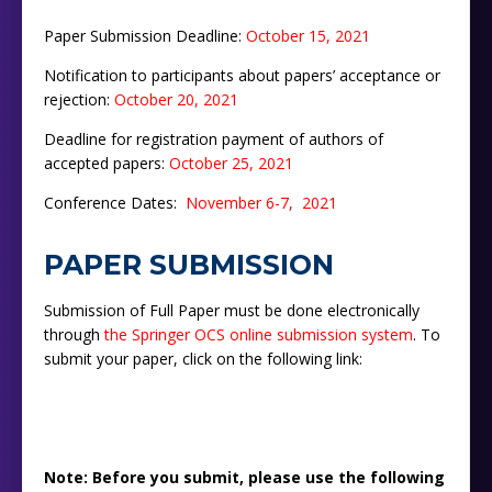
Paper Submission Deadline:
October 15, 2021
Notification to participants about papers’ acceptance or
rejection:
October
2
0
,
2021
Deadline for registration payment of authors of
accepted papers:
October 25
, 2021
Conference Dates:
November 6-7, 2021
PAPER SUBMISSION
Submission of Full Paper must be done electronically
through
the Springer OCS online submission system
. To
submit your paper, click on the following link:
Note: Before you submit, please use the following