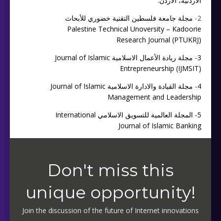
الأردنية، الأردن.
مجلة جامعة فلسطين التقنية خضوري للأبحاث
2-
Palestine Technical Unoversity – Kadoorie
Research Journal (PTUKRJ)
مجلة ريادة الأعمال الاسلامية Journal of Islamic
3-
Entrepreneurship (IJMSIT)
مجلة القيادة والادارة الاسلامية Journal of Islamic
4-
Management and Leadership
المجلة العالمية للتسويق الاسلامي International
5-
Journal of Islamic Banking
Don't miss this
unique opportunity!
Join the discussion of the future of Internet innovations