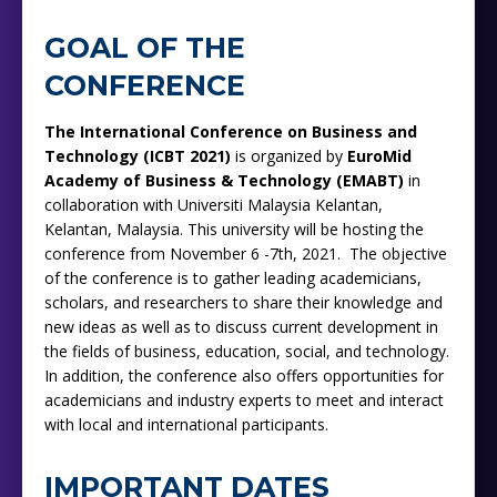
GOAL OF THE
CONFERENCE
The International Conference on Business and
Technology (ICBT 2021)
is organized by
EuroMid
Academy of Business & Technology (EMABT)
in
collaboration with Universiti Malaysia Kelantan,
Kelantan, Malaysia. This university will be hosting the
conference from
November 6 -7th, 2021. The objective
of the conference is to gather leading academicians,
scholars, and researchers to share their knowledge and
new ideas as well as to discuss current development in
the fields of business, education, social, and technology.
In addition, the conference also offers opportunities for
academicians and industry experts to meet and interact
with local and international participants.
IMPORTANT DATES