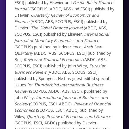
ESCI) published by Elsevier and
Pacific-Basin Finance
Journal
((SCOPUS, ABDC, ABS and ESCI) published by
Elsevier,
Quarterly Review of Economics and
Finance
(ABDC, ABS, SCOPUS, ESCI) published by
Elsevier,
The Global Finance Journal
(ABDC, ABS,
SCOPUS, ESCI) published by Elsevier,
International
Journal of Monetary Economics and Finance
(SCOPUS) published by Inderscience,
Arab Law
Quarterly
(ABDC, ABS, SCOPUS, ESCI) published by
Brill,
Review of Financial Economics
(ABDC, ABS,
SCOPUS, ESCI) published by John Wiley,
Eurasian
Business Review
(ABDC, ABS, SCOUS, SSCI)
published by Springer. . He has guest edited special
Issues for
Thunderbird International Business
Review
(SCOPUS, ABDC, ABS, ESCI), published by
John Wiley,
International Journal of Business and
Society
(SCOPUS, ESCI, ABDC),
Review of Financial
Economics
(SCOPUS, ESCI, ABDC) published by
Wiley,
Quarterly Review of Economics and Finance
(SCOPUS, ESCI, ABDC) published by Elsevier,