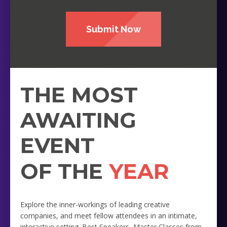
Submit Now
THE MOST
AWAITING
EVENT
OF THE
YEAR
Explore the inner-workings of leading creative
companies, and meet fellow attendees in an intimate,
interactive setting. Best Speakers, Master Classes from