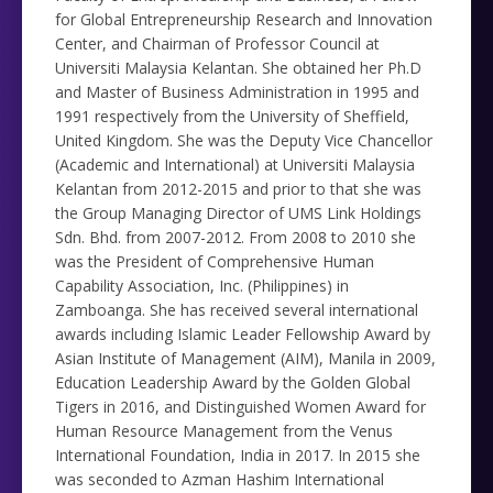
for Global Entrepreneurship Research and Innovation
Center, and Chairman of Professor Council at
Universiti Malaysia Kelantan. She obtained her Ph.D
and Master of Business Administration in 1995 and
1991 respectively from the University of Sheffield,
United Kingdom. She was the Deputy Vice Chancellor
(Academic and International) at Universiti Malaysia
Kelantan from 2012-2015 and prior to that she was
the Group Managing Director of UMS Link Holdings
Sdn. Bhd. from 2007-2012. From 2008 to 2010 she
was the President of Comprehensive Human
Capability Association, Inc. (Philippines) in
Zamboanga. She has received several international
awards including Islamic Leader Fellowship Award by
Asian Institute of Management (AIM), Manila in 2009,
Education Leadership Award by the Golden Global
Tigers in 2016, and Distinguished Women Award for
Human Resource Management from the Venus
International Foundation, India in 2017. In 2015 she
was seconded to Azman Hashim International