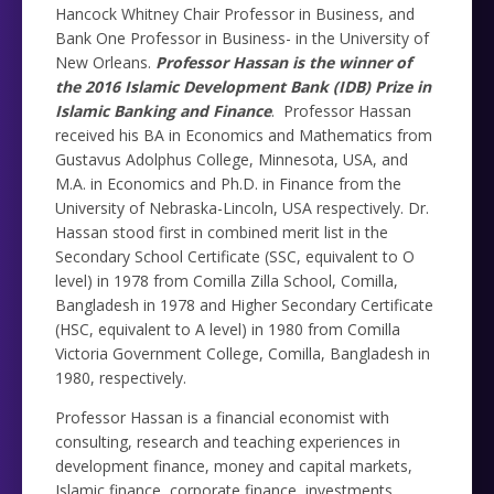
Hancock Whitney Chair Professor in Business, and
Bank One Professor in Business- in the University of
New Orleans.
Professor Hassan is the winner of
the 2016 Islamic Development Bank (IDB) Prize in
Islamic Banking and Finance
. Professor Hassan
received his BA in Economics and Mathematics from
Gustavus Adolphus College, Minnesota, USA, and
M.A. in Economics and Ph.D. in Finance from the
University of Nebraska-Lincoln, USA respectively. Dr.
Hassan stood first in combined merit list in the
Secondary School Certificate (SSC, equivalent to O
level) in 1978 from Comilla Zilla School, Comilla,
Bangladesh in 1978 and Higher Secondary Certificate
(HSC, equivalent to A level) in 1980 from Comilla
Victoria Government College, Comilla, Bangladesh in
1980, respectively.
Professor Hassan is a financial economist with
consulting, research and teaching experiences in
development finance, money and capital markets,
Islamic finance, corporate finance, investments,