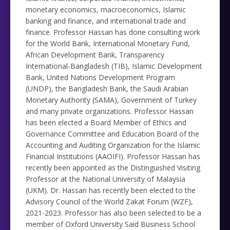
monetary economics, macroeconomics, Islamic
banking and finance, and international trade and
finance. Professor Hassan has done consulting work
for the World Bank, International Monetary Fund,
African Development Bank, Transparency
International-Bangladesh (TIB), Islamic Development
Bank, United Nations Development Program
(UNDP), the Bangladesh Bank, the Saudi Arabian
Monetary Authority (SAMA), Government of Turkey
and many private organizations. Professor Hassan
has been elected a Board Member of Ethics and
Governance Committee and Education Board of the
Accounting and Auditing Organization for the Islamic
Financial Institutions (AAOIFI). Professor Hassan has
recently been appointed as the Distinguished Visiting
Professor at the National University of Malaysia
(UKM). Dr. Hassan has recently been elected to the
Advisory Council of the World Zakat Forum (WZF),
2021-2023. Professor has also been selected to be a
member of Oxford University Said Business School