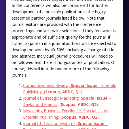
at the conference will also be considered for further
development of a possible publication in the highly
esteemed partner journals listed below. Note that
journal editors are provided with the conference
proceedings and will make selections if they feel work is
appropriate and of sufficient quality for the journal. If
invited to publish in a journal authors will be expected to
develop the work by 40-50%, including a change of title
and abstract. Individual journal procedures will need to
be followed and there is no guarantee of publication. Of
course, this will include one or more of the following
journals:
Competitiveness Review,
Special Issue
– Emerald
Publishing, (
Scopus, ABDC, Q1
)
.
Journal of Strategic Marketing,
Special Issue
–
Taylor
and
Francis
, (
Scopus, ABDC, Q2
)‎.
Measuring Business Excellence,
Special Issue
–
Emerald Publishing, (
Scopus, ABDC, Q2
)
.
Journal of Decision Systems,
Special Issue
–