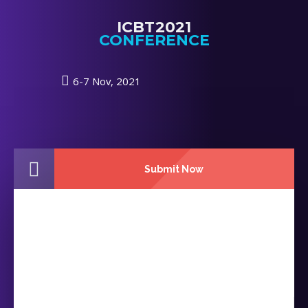
ICBT2021
CONFERENCE
6-7 Nov, 2021
Submit Now