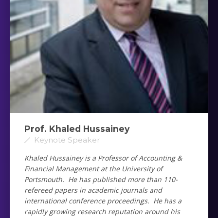
Prof. Khaled Hussainey ‎
Keynote Speaker
Khaled Hussainey is a Professor of Accounting &
Financial Management at the University of
Portsmouth. He has published more than 110-
refereed papers in academic journals and
international conference proceedings. He has a
rapidly growing research reputation around his