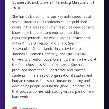
Business School, Universiti Teknologi Malaysia untill
2018.
She has delivered numerous key note speeches at
several international conferences and published
works in the areas of human resource development,
knowledge transfers and entrepreneurship in
reputable journals. She was a Visiting Professor at
Anhui Xinhua University, P.R. China, Syarif
Hidayatullah State Islamic University Jakarta,
Indonesia, Xiamen University, and DRB-HICOM
University of Automotive. Currently, she is a Fellow at
the Putra Business School, Malaysia. She has
produced more than 50 doctorate and master
students in the areas of organisational studies and
human resource. She is passionate in leading and
developing people around the globe. She believes
that success comes with strong values, passion and
hard work.