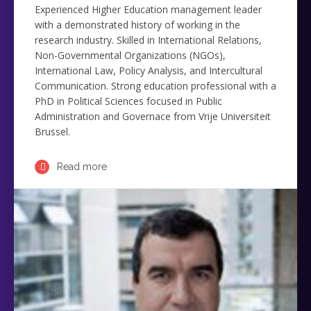
Experienced Higher Education management leader
with a demonstrated history of working in the
research industry. Skilled in International Relations,
Non-Governmental Organizations (NGOs),
International Law, Policy Analysis, and Intercultural
Communication. Strong education professional with a
PhD in Political Sciences focused in Public
Administration and Governace from Vrije Universiteit
Brussel.
Read more