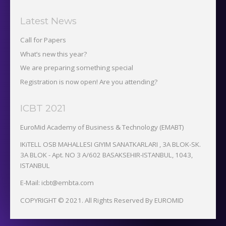
Latest News
Call for Papers
What’s new this year?
We are preparing something special
Registration is now open! Are you attending?
ICBT 2021
EuroMid Academy of Business & Technology (EMABT)‎
IKiTELL OSB MAHALLESI GIYIM SANATKARLARI , 3A BLOK-SK.
3A BLOK - Apt. NO 3 A/602 BASAKSEHIR-ISTANBUL, 1043,
ISTANBUL
E-Mail: icbt@embta.com
COPYRIGHT © 2021. All Rights Reserved By EUROMID