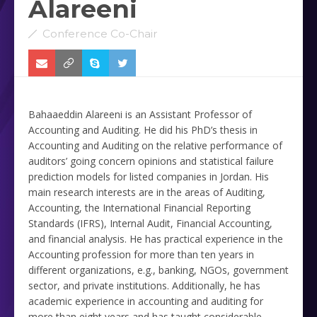
Alareeni
Conference Co-Chair
Bahaaeddin Alareeni is an Assistant Professor of
Accounting and Auditing. He did his PhD’s thesis in
Accounting and Auditing on the relative performance of
auditors’ going concern ‎opinions and statistical failure
prediction models for listed companies in Jordan. His
main research interests are in the ‎areas of Auditing,
Accounting, the International Financial Reporting
Standards (IFRS), Internal Audit, Financial ‎Accounting,
and financial analysis. He has practical experience in the
Accounting profession for more than ten years ‎in
different organizations, e.g., banking, NGOs, government
sector, and private institutions. Additionally, he has
‎academic experience in accounting and auditing for
more than eight years and has taught considerable