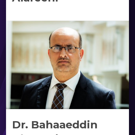
Dr. Bahaaeddin