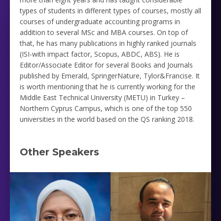
types of ‎students in different types of courses, mostly all
courses of undergraduate accounting programs in
addition to several ‎MSc and MBA courses. On top of
that, he has many publications in highly ranked journals
‎‎(ISI-with impact factor, Scopus, ABDC, ABS). He is
Editor/Associate Editor for several Books and Journals
published by Emerald, SpringerNature, Tylor&Francise. It
is worth mentioning that he is currently working for the
Middle ‎East Technical University (METU) in Turkey –
Northern Cyprus Campus, which is one of the top 550
universities in ‎the world based on the QS ranking 2018. ‎
Other Speakers