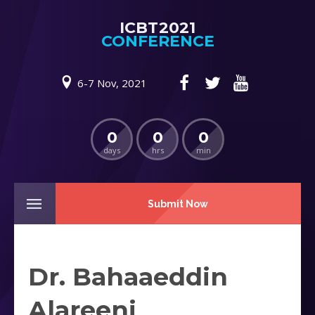
ICBT2021
CONFERENCE
6-7 Nov, 2021
0
0
0
days
hrs
min
Submit Now
Dr. Bahaaeddin
Alareeni