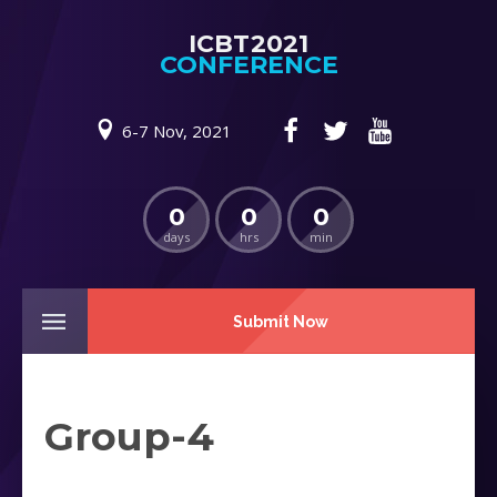
ICBT2021
CONFERENCE
6-7 Nov, 2021
0
0
0
days
hrs
min
Submit Now
Group-4