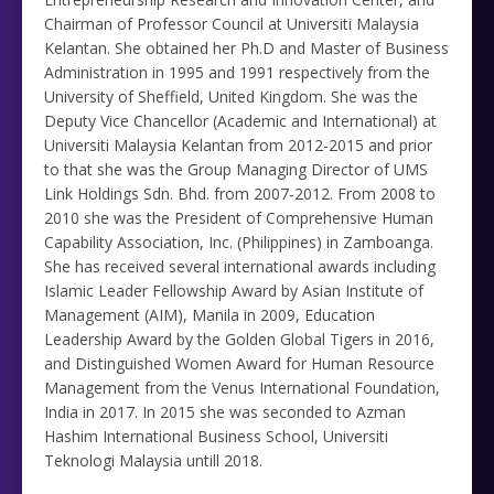
Chairman of Professor Council at Universiti Malaysia
Kelantan. She obtained her Ph.D and Master of Business
Administration in 1995 and 1991 respectively from the
University of Sheffield, United Kingdom. She was the
Deputy Vice Chancellor (Academic and International) at
Universiti Malaysia Kelantan from 2012-2015 and prior
to that she was the Group Managing Director of UMS
Link Holdings Sdn. Bhd. from 2007-2012. From 2008 to
2010 she was the President of Comprehensive Human
Capability Association, Inc. (Philippines) in Zamboanga.
She has received several international awards including
Islamic Leader Fellowship Award by Asian Institute of
Management (AIM), Manila in 2009, Education
Leadership Award by the Golden Global Tigers in 2016,
and Distinguished Women Award for Human Resource
Management from the Venus International Foundation,
India in 2017. In 2015 she was seconded to Azman
Hashim International Business School, Universiti
Teknologi Malaysia untill 2018.