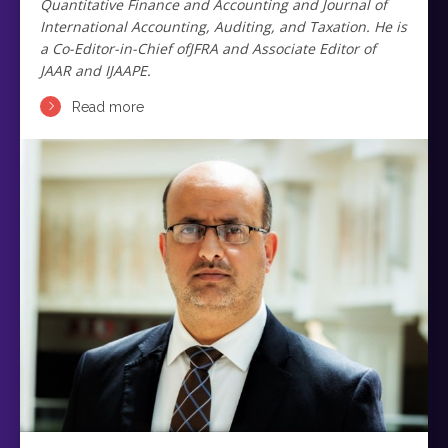
Quantitative Finance and Accounting and Journal of
International Accounting, Auditing, and Taxation. He is
a Co-Editor-in-Chief ofJFRA and Associate Editor of
JAAR and IJAAPE.
Read more