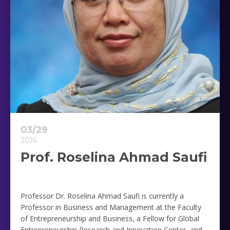
03/29
2016
Prof. Roselina Ahmad Saufi
Professor Dr. Roselina Ahmad Saufi is currently a
Professor in Business and Management at the Faculty
of Entrepreneurship and Business, a Fellow for Global
Entrepreneurship Research and Innovation Center, and