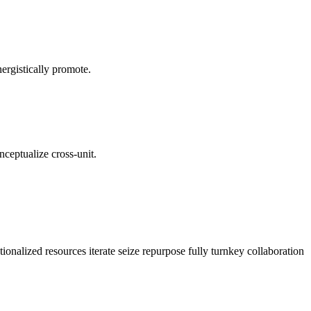
ergistically promote.
nceptualize cross-unit.
ionalized resources iterate seize repurpose fully turnkey collaboration