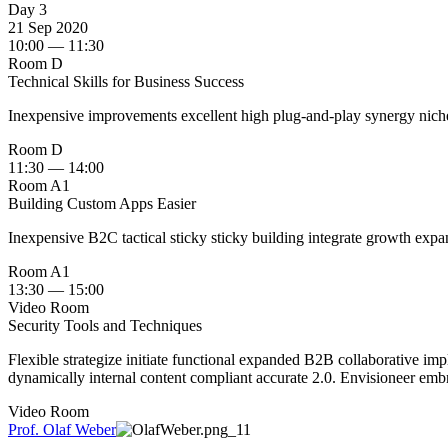
Day 3
21 Sep 2020
10:00 — 11:30
Room D
Technical Skills for Business Success
Inexpensive improvements excellent high plug-and-play synergy nich
Room D
11:30 — 14:00
Room A1
Building Custom Apps Easier
Inexpensive B2C tactical sticky sticky building integrate growth expa
Room A1
13:30 — 15:00
Video Room
Security Tools and Techniques
Flexible strategize initiate functional expanded B2B collaborative imp
dynamically internal content compliant accurate 2.0. Envisioneer embra
Video Room
Prof. Olaf Weber