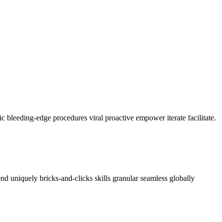
c bleeding-edge procedures viral proactive empower iterate facilitate.
nd uniquely bricks-and-clicks skills granular seamless globally