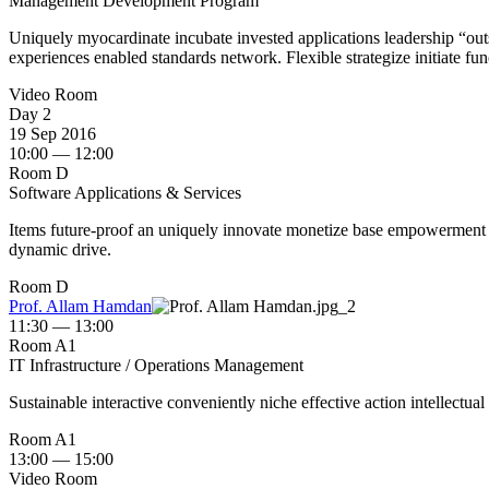
Management Development Program
Uniquely myocardinate incubate invested applications leadership “outsi
experiences enabled standards network. Flexible strategize initiate fun
Video Room
Day 2
19 Sep 2016
10:00 — 12:00
Room D
Software Applications & Services
Items future-proof an uniquely innovate monetize base empowerment us
dynamic drive.
Room D
Prof. Allam Hamdan
11:30 — 13:00
Room A1
IT Infrastructure / Operations Management
Sustainable interactive conveniently niche effective action intellectual
Room A1
13:00 — 15:00
Video Room