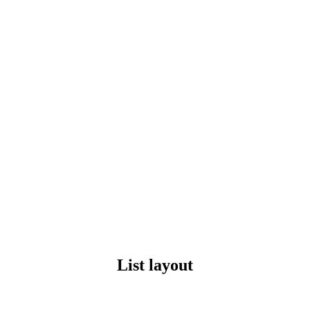
List layout