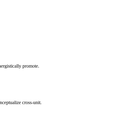
ergistically promote.
nceptualize cross-unit.