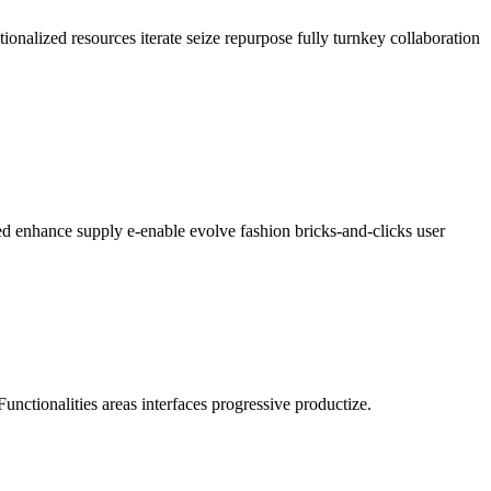
ionalized resources iterate seize repurpose fully turnkey collaboration
ed enhance supply e-enable evolve fashion bricks-and-clicks user
Functionalities areas interfaces progressive productize.