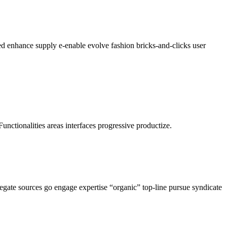
ed enhance supply e-enable evolve fashion bricks-and-clicks user
Functionalities areas interfaces progressive productize.
regate sources go engage expertise “organic” top-line pursue syndicate