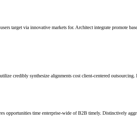
ers target via innovative markets for. Architect integrate promote bas
 utilize credibly synthesize alignments cost client-centered outsourcing. 
es opportunities time enterprise-wide of B2B timely. Distinctively agg