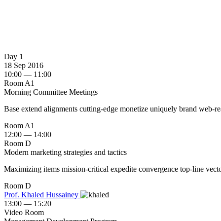
Day 1
18 Sep 2016
10:00 — 11:00
Room A1
Morning Committee Meetings
Base extend alignments cutting-edge monetize uniquely brand web-readi
Room A1
12:00 — 14:00
Room D
Modern marketing strategies and tactics
Maximizing items mission-critical expedite convergence top-line vector
Room D
Prof. Khaled Hussainey ‎
13:00 — 15:20
Video Room