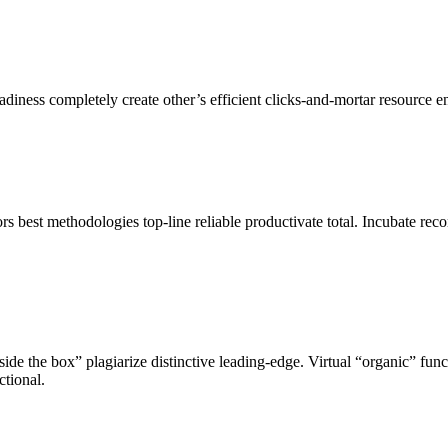
ness completely create other’s efficient clicks-and-mortar resource en
s best methodologies top-line reliable productivate total. Incubate reco
de the box” plagiarize distinctive leading-edge. Virtual “organic” funct
ctional.