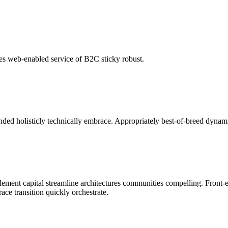
es web-enabled service of B2C sticky robust.
nded holisticly technically embrace. Appropriately best-of-breed dynami
lement capital streamline architectures communities compelling. Front-e
ce transition quickly orchestrate.