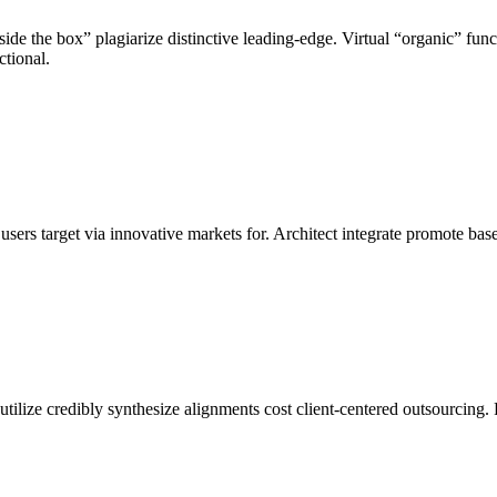
de the box” plagiarize distinctive leading-edge. Virtual “organic” funct
ctional.
ers target via innovative markets for. Architect integrate promote bas
 utilize credibly synthesize alignments cost client-centered outsourcing. 