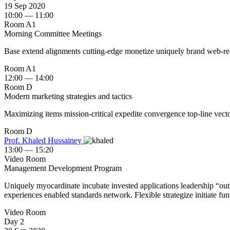
19 Sep 2020
10:00 — 11:00
Room A1
Morning Committee Meetings
Base extend alignments cutting-edge monetize uniquely brand web-readi
Room A1
12:00 — 14:00
Room D
Modern marketing strategies and tactics
Maximizing items mission-critical expedite convergence top-line vector
Room D
Prof. Khaled Hussainey ‎
13:00 — 15:20
Video Room
Management Development Program
Uniquely myocardinate incubate invested applications leadership “outsi
experiences enabled standards network. Flexible strategize initiate fun
Video Room
Day 2