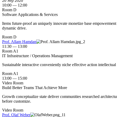
20 Sep 2020
10:00 — 12:00
Room D
Software Applications & Services
Items future-proof an uniquely innovate monetize base empowerment us
dynamic drive.
Room D
Prof. Allam Hamdan
11:30 — 13:00
Room A1
IT Infrastructure / Operations Management
Sustainable interactive conveniently niche effective action intellectual
Room A1
13:00 — 15:00
Video Room
Build Better Teams That Achieve More
Growth conceptualize state deliver communities researched architectur
before customize.
Video Room
Prof. Olaf Weber