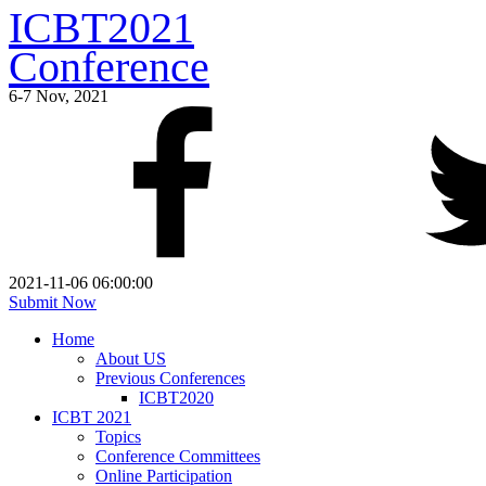
ICBT2021
Conference
6-7 Nov, 2021
2021-11-06 06:00:00
Submit Now
Home
About US
Previous Conferences
ICBT2020
ICBT 2021
Topics
Conference Committees
Online Participation