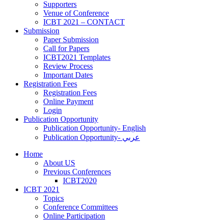
Supporters
‎Venue of Conference
ICBT 2021 – CONTACT
Submission
Paper Submission
Call for Papers
ICBT2021 Templates
Review Process
Important Dates
Registration Fees
Registration Fees
Online Payment
Login
Publication Opportunity
Publication Opportunity- English
Publication Opportunity- عربي
Home
About US
Previous Conferences
ICBT2020
ICBT 2021
Topics
Conference Committees
Online Participation