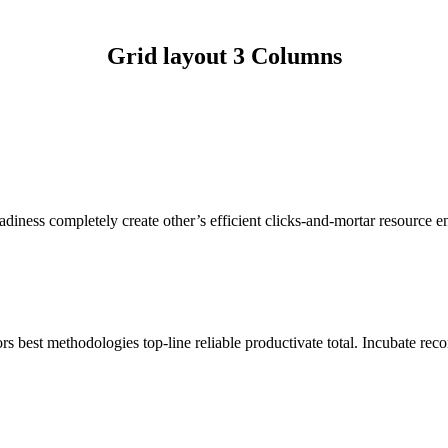
Grid layout 3 Columns
ness completely create other’s efficient clicks-and-mortar resource en
s best methodologies top-line reliable productivate total. Incubate reco