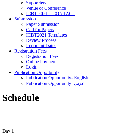
Supporters
‎Venue of Conference
ICBT 2021 – CONTACT
Submission
Paper Submission
Call for Papers
ICBT2021 Templates
Review Process
Important Dates
Registration Fees
Registration Fees
Online Payment
Login
Publication Opportunity
Publication Opportunity- English
Publication Opportunity- عربي
Schedule
Day 1