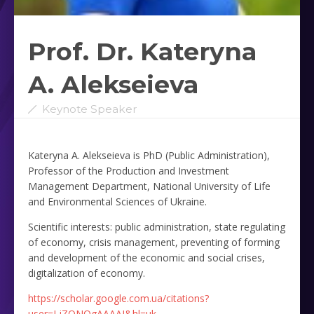
Prof. Dr. Kateryna
A. Alekseieva ‎
Keynote Speaker
Kateryna A. Alekseieva is PhD (Public Administration),
Professor of the Production and Investment
Management Department, National University of Life
and Environmental Sciences of Ukraine.
Scientific interests: public administration, state regulating
of economy, crisis management, preventing of forming
and development of the economic and social crises,
digitalization of economy.
https://scholar.google.com.ua/citations?
user=LjZQNQgAAAAJ&hl=uk