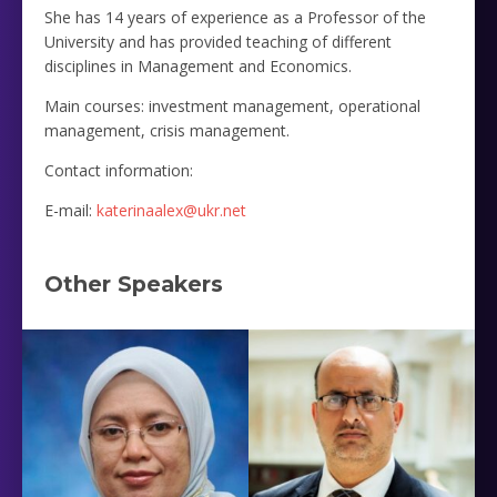
She has 14 years of experience as a Professor of the
University and has provided teaching of different
disciplines in Management and Economics.
Main courses: investment management, operational
management, crisis management.
Contact information:
E-mail:
katerinaalex@ukr.net
Other Speakers