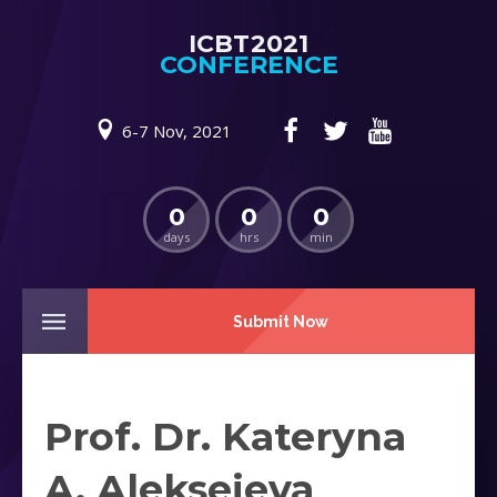
ICBT2021
CONFERENCE
6-7 Nov, 2021
0
0
0
days
hrs
min
Submit Now
Prof. Dr. Kateryna
A. Alekseieva ‎