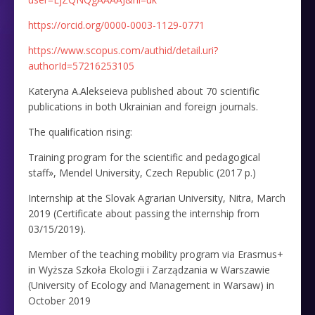
https://orcid.org/0000-0003-1129-0771
https://www.scopus.com/authid/detail.uri?
authorId=57216253105
Kateryna A.Alekseieva published about 70 scientific
publications in both Ukrainian and foreign journals.
The qualification rising:
Training program for the scientific and pedagogical
staff», Mendel University, Czech Republic (2017 р.)
Internship at the Slovak Agrarian University, Nitra, March
2019 (Certificate about passing the internship from
03/15/2019).
Member of the teaching mobility program via Erasmus+
in Wyższa Szkoła Ekologii i Zarządzania w Warszawie
(University of Ecology and Management in Warsaw) in
October 2019